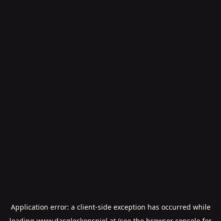
Application error: a
client
-side exception has occurred while
loading
www.dasglockenspiel.at
(see the
browser console
for