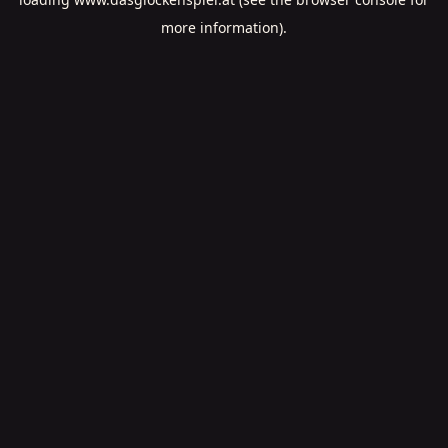
more information).